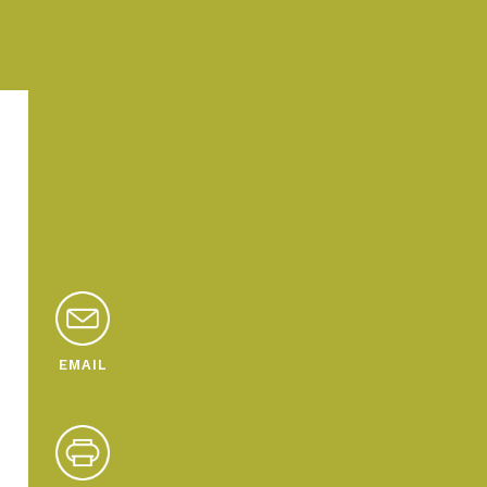
EMAIL