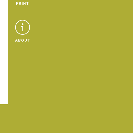
PRINT
ABOUT