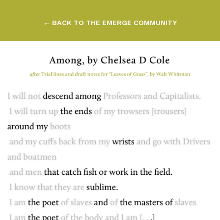
← BACK TO THE EMERGE COMMUNITY