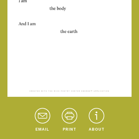
EMAIL
PRINT
ABOUT