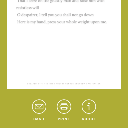
EMAIL
PRINT
ABOUT