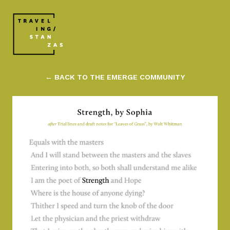
← BACK TO THE EMERGE COMMUNITY