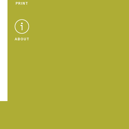
PRINT
ABOUT