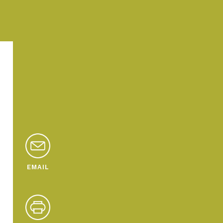
EMAIL