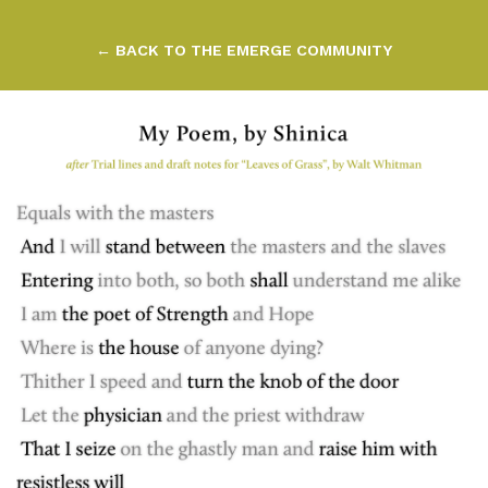
← BACK TO THE EMERGE COMMUNITY