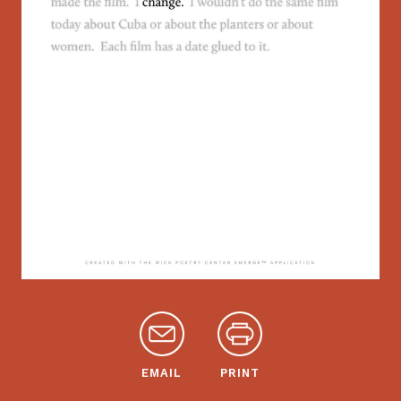
EMAIL
PRINT