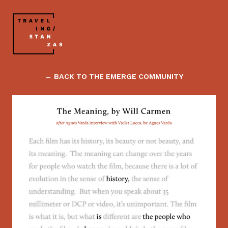
← BACK TO THE EMERGE COMMUNITY