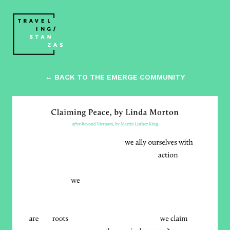
← BACK TO THE EMERGE COMMUNITY