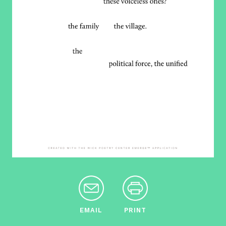
EMAIL
PRINT