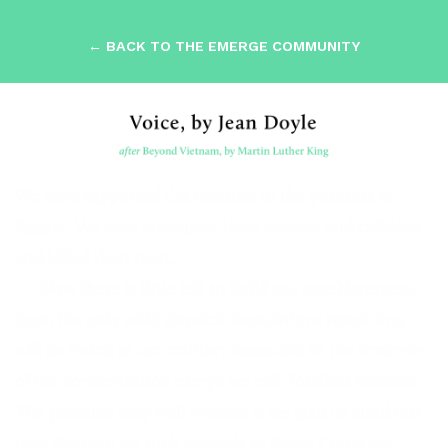
← BACK TO THE EMERGE COMMUNITY