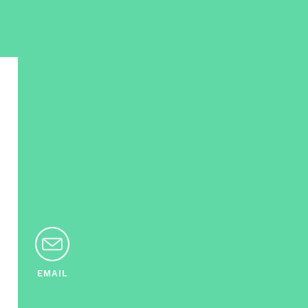
EMAIL