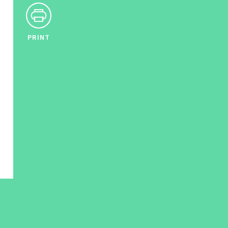
PRINT