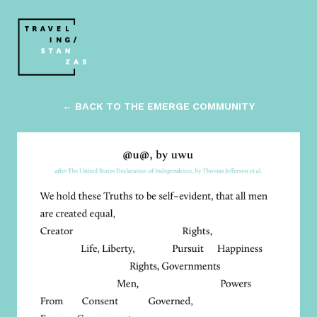
← BACK TO THE EMERGE COMMUNITY