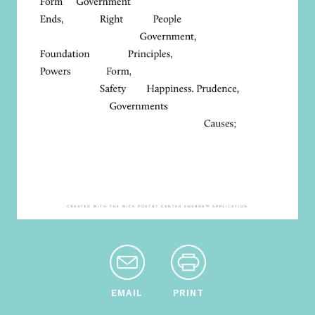
EMAIL
PRINT