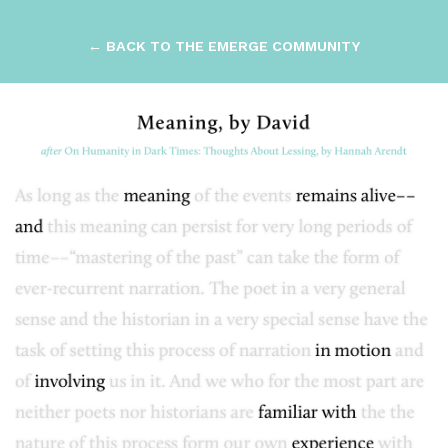
← BACK TO THE EMERGE COMMUNITY