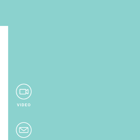
VIDEO