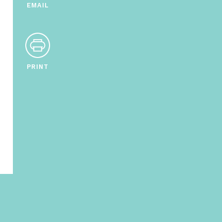
EMAIL
PRINT