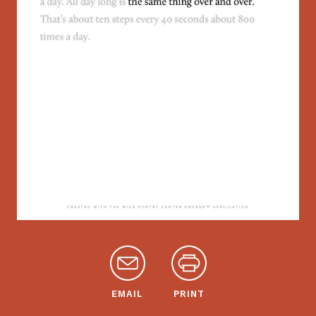
EMAIL
PRINT