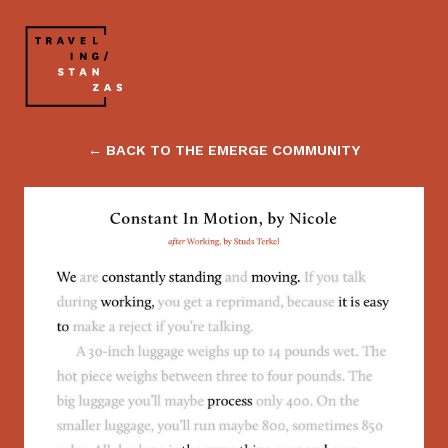
← BACK TO THE EMERGE COMMUNITY