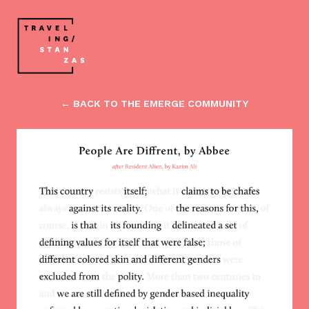
← BACK TO THE EMERGE COMMUNITY