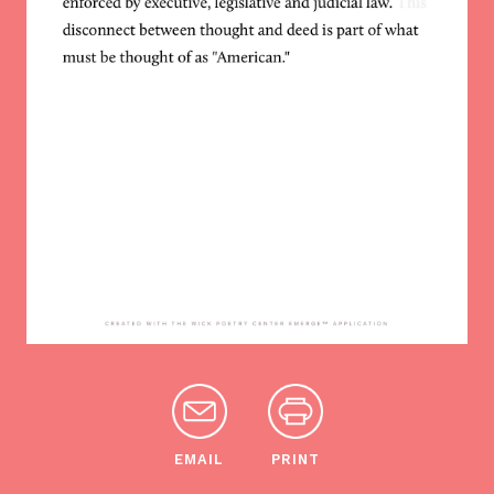
EMAIL
PRINT