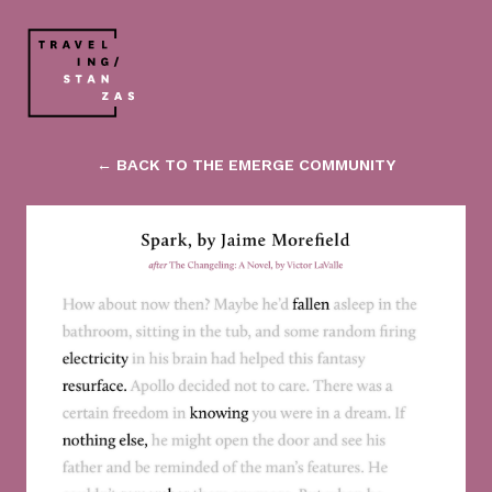
← BACK TO THE EMERGE COMMUNITY