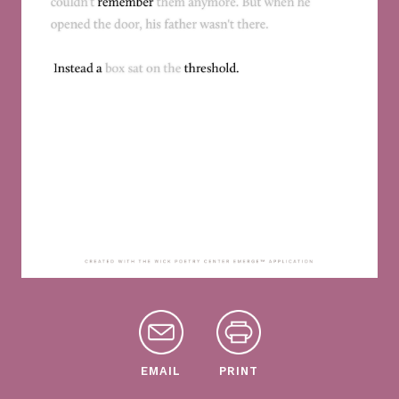
EMAIL
PRINT