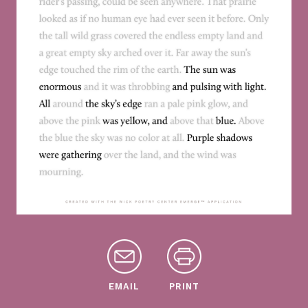
EMAIL
PRINT