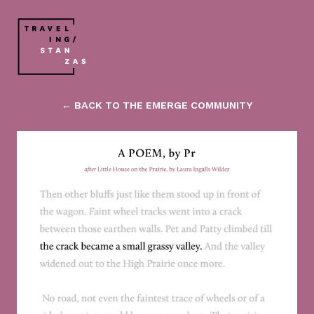
← BACK TO THE EMERGE COMMUNITY