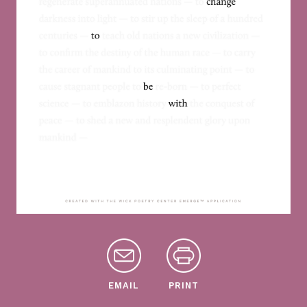
EMAIL
PRINT