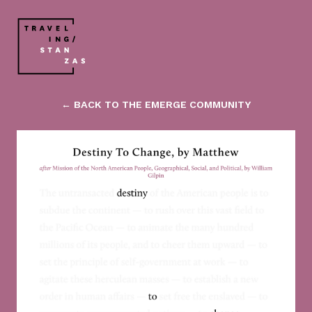
← BACK TO THE EMERGE COMMUNITY