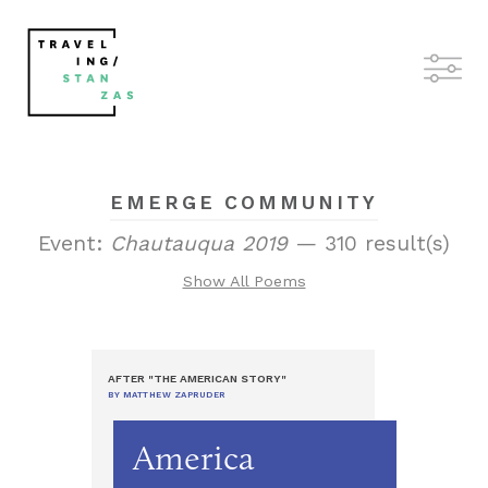
EMERGE COMMUNITY
Event:
Chautauqua 2019
— 310 result(s)
Show All Poems
AFTER "THE AMERICAN STORY"
BY MATTHEW ZAPRUDER
America