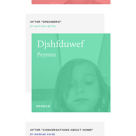
AFTER "DREAMERS"
BY HAFIZAH GETER
Djshfduwef
Peyton1
SPEECH
AFTER "CONVERSATIONS ABOUT HOME"
BY WARSAN SHIRE