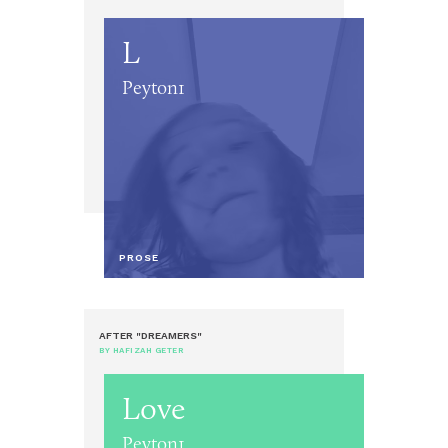
L
Peyton1
PROSE
AFTER "DREAMERS"
BY HAFIZAH GETER
Love
Peyton1