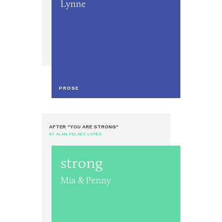
Lynne
PROSE
AFTER "YOU ARE STRONG"
BY ALAN PELAEZ LOPEZ
strong
Mia & Penny