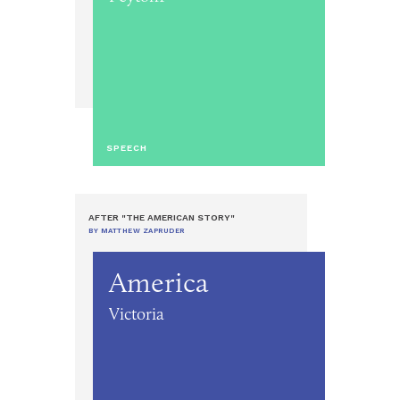
SPEECH
AFTER "THE AMERICAN STORY"
BY MATTHEW ZAPRUDER
America
Victoria