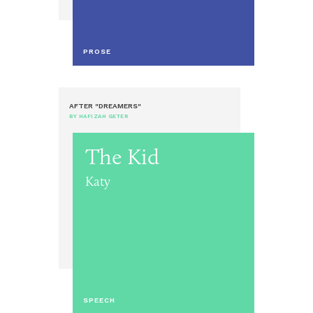
PROSE
AFTER "DREAMERS"
BY HAFIZAH GETER
The Kid
Katy
SPEECH