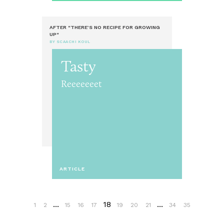
AFTER "THERE’S NO RECIPE FOR GROWING
UP"
BY SCAACHI KOUL
Tasty
Reeeeeeet
ARTICLE
...
18
...
1
2
15
16
17
19
20
21
34
35