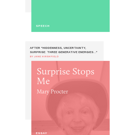
SPEECH
AFTER "HIDDENNESS, UNCERTAINTY,
SURPRISE: THREE GENERATIVE ENERGIES..."
BY JANE HIRSHFIELD
Surprise Stops
Me
Mary Procter
ESSAY